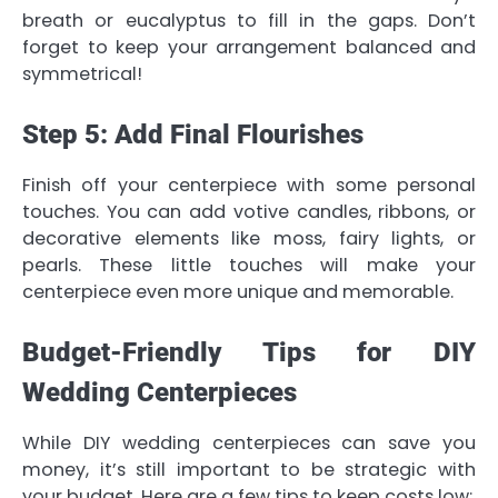
breath or eucalyptus to fill in the gaps. Don’t
forget to keep your arrangement balanced and
symmetrical!
Step 5: Add Final Flourishes
Finish off your centerpiece with some personal
touches. You can add votive candles, ribbons, or
decorative elements like moss, fairy lights, or
pearls. These little touches will make your
centerpiece even more unique and memorable.
Budget-Friendly Tips for DIY
Wedding Centerpieces
While DIY wedding centerpieces can save you
money, it’s still important to be strategic with
your budget. Here are a few tips to keep costs low: