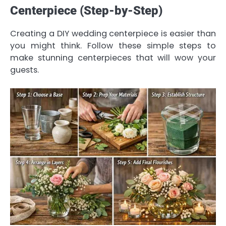
Centerpiece (Step-by-Step)
Creating a DIY wedding centerpiece is easier than
you might think. Follow these simple steps to
make stunning centerpieces that will wow your
guests.