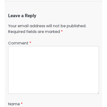
Leave a Reply
Your email address will not be published.
Required fields are marked
*
Comment
*
Name
*