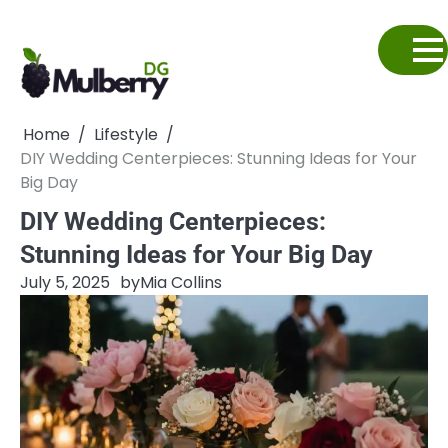
Skip
to
content
Home
Lifestyle
DIY Wedding Centerpieces: Stunning Ideas for Your
Big Day
DIY Wedding Centerpieces:
Stunning Ideas for Your Big Day
July 5, 2025
by
Mia Collins