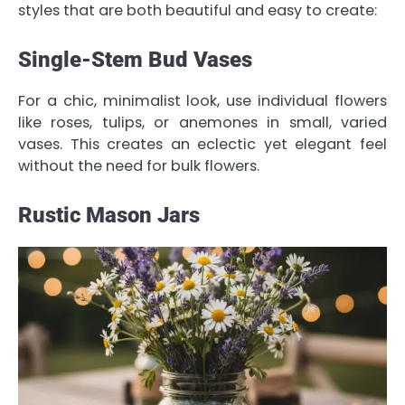
styles that are both beautiful and easy to create:
Single-Stem Bud Vases
For a chic, minimalist look, use individual flowers
like roses, tulips, or anemones in small, varied
vases. This creates an eclectic yet elegant feel
without the need for bulk flowers.
Rustic Mason Jars