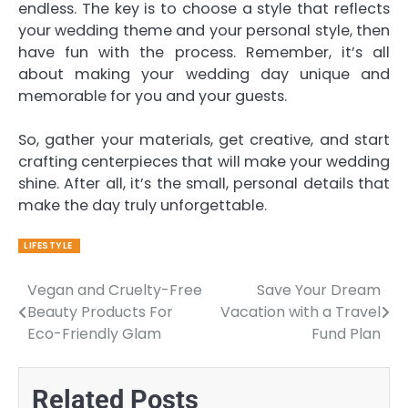
endless. The key is to choose a style that reflects
your wedding theme and your personal style, then
have fun with the process. Remember, it’s all
about making your wedding day unique and
memorable for you and your guests.
So, gather your materials, get creative, and start
crafting centerpieces that will make your wedding
shine. After all, it’s the small, personal details that
make the day truly unforgettable.
LIFESTYLE
Vegan and Cruelty-Free
Save Your Dream
Post
Beauty Products For
Vacation with a Travel
navigation
Eco-Friendly Glam
Fund Plan
Related Posts