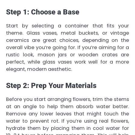
Step 1: Choose a Base
Start by selecting a container that fits your
theme. Glass vases, metal buckets, or vintage
ceramics are great choices, depending on the
overall vibe you’re going for. If you’re aiming for a
rustic look, mason jars or wooden crates are
perfect, while glass vases work well for a more
elegant, modern aesthetic.
Step 2: Prep Your Materials
Before you start arranging flowers, trim the stems
at an angle to help them absorb water better.
Remove any lower leaves that might touch the
water to prevent rot. If you’re using real flowers,
hydrate them by placing them in cool water for