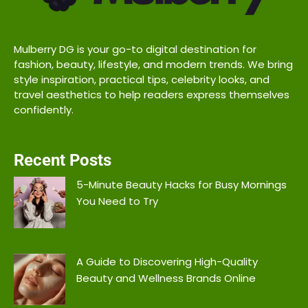
Mulberry DG is your go-to digital destination for
fashion, beauty, lifestyle, and modern trends. We bring
style inspiration, practical tips, celebrity looks, and
travel aesthetics to help readers express themselves
confidently.
Recent Posts
5-Minute Beauty Hacks for Busy Mornings
You Need to Try
A Guide to Discovering High-Quality
Beauty and Wellness Brands Online