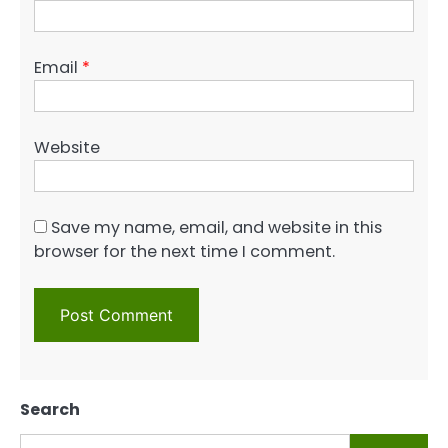
Email
*
Website
Save my name, email, and website in this
browser for the next time I comment.
Search