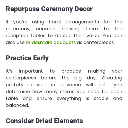
Repurpose Ceremony Decor
If you’re using floral arrangements for the
ceremony, consider moving them to the
reception tables to double their value. You can
also use
bridesmaid bouquets
as centerpieces.
Practice Early
It’s important to practice making your
centerpieces before the big day. Creating
prototypes well in advance will help you
determine how many stems you need for each
table and ensure everything is stable and
balanced.
Consider Dried Elements