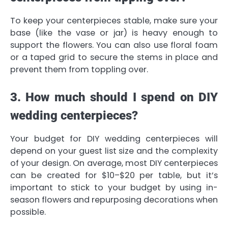
To keep your centerpieces stable, make sure your
base (like the vase or jar) is heavy enough to
support the flowers. You can also use floral foam
or a taped grid to secure the stems in place and
prevent them from toppling over.
3. How much should I spend on DIY
wedding centerpieces?
Your budget for DIY wedding centerpieces will
depend on your guest list size and the complexity
of your design. On average, most DIY centerpieces
can be created for $10–$20 per table, but it’s
important to stick to your budget by using in-
season flowers and repurposing decorations when
possible.