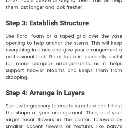
12–24 hours before arranging them. This will help
them last longer and look fresher.
Step 3: Establish Structure
Use floral foam or a taped grid over the vase
opening to help anchor the stems. This will keep
everything in place and give your arrangement a
professional look.
Floral foam
is especially useful
for more complex arrangements, as it helps
support heavier blooms and keeps them from
drooping.
Step 4: Arrange in Layers
Start with greenery to create structure and fill out
the shape of your arrangement. Then, add your
larger focal flowers in the center, followed by
smaller accent flowers or textures like baby’s