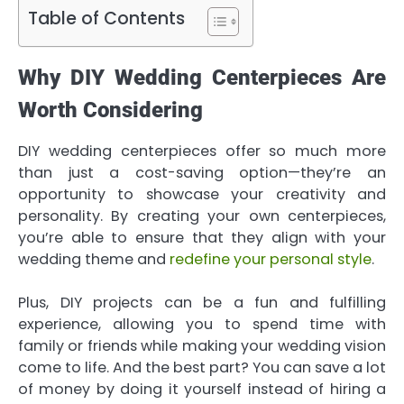
Table of Contents
Why DIY Wedding Centerpieces Are
Worth Considering
DIY wedding centerpieces offer so much more
than just a cost-saving option—they’re an
opportunity to showcase your creativity and
personality. By creating your own centerpieces,
you’re able to ensure that they align with your
wedding theme and
redefine your personal style
.
Plus, DIY projects can be a fun and fulfilling
experience, allowing you to spend time with
family or friends while making your wedding vision
come to life. And the best part? You can save a lot
of money by doing it yourself instead of hiring a