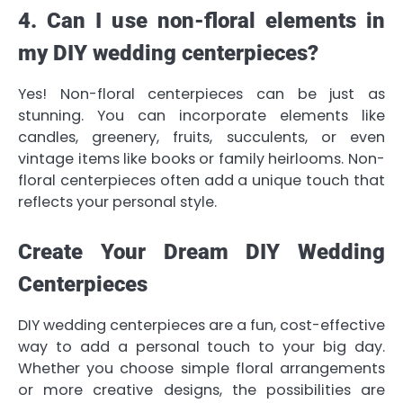
4. Can I use non-floral elements in
my DIY wedding centerpieces?
Yes! Non-floral centerpieces can be just as
stunning. You can incorporate elements like
candles, greenery, fruits, succulents, or even
vintage items like books or family heirlooms. Non-
floral centerpieces often add a unique touch that
reflects your personal style.
Create Your Dream DIY Wedding
Centerpieces
DIY wedding centerpieces are a fun, cost-effective
way to add a personal touch to your big day.
Whether you choose simple floral arrangements
or more creative designs, the possibilities are