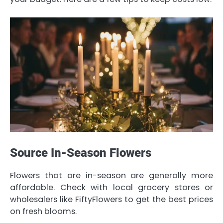
Source In-Season Flowers
Flowers that are in-season are generally more
affordable. Check with local grocery stores or
wholesalers like FiftyFlowers to get the best prices
on fresh blooms.