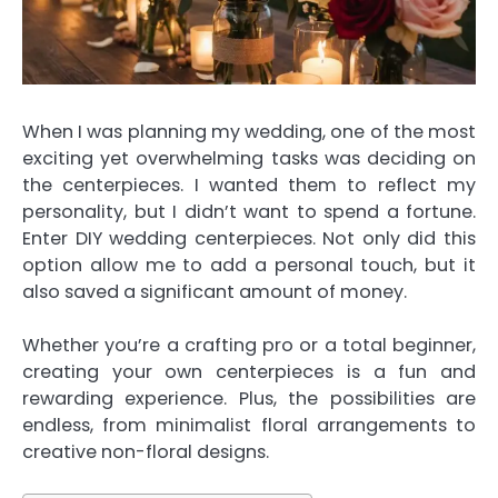
When I was planning my wedding, one of the most
exciting yet overwhelming tasks was deciding on
the centerpieces. I wanted them to reflect my
personality, but I didn’t want to spend a fortune.
Enter DIY wedding centerpieces. Not only did this
option allow me to add a personal touch, but it
also saved a significant amount of money.
Whether you’re a crafting pro or a total beginner,
creating your own centerpieces is a fun and
rewarding experience. Plus, the possibilities are
endless, from minimalist floral arrangements to
creative non-floral designs.