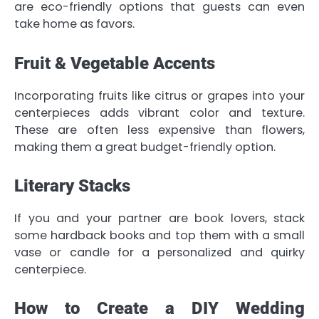
are eco-friendly options that guests can even
take home as favors.
Fruit & Vegetable Accents
Incorporating fruits like citrus or grapes into your
centerpieces adds vibrant color and texture.
These are often less expensive than flowers,
making them a great budget-friendly option.
Literary Stacks
If you and your partner are book lovers, stack
some hardback books and top them with a small
vase or candle for a personalized and quirky
centerpiece.
How to Create a DIY Wedding