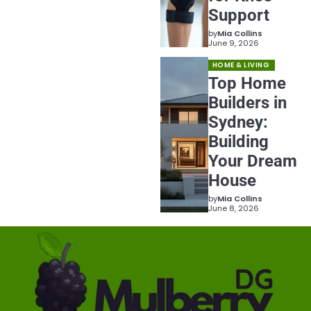
Support
by
Mia Collins
June 9, 2026
HOME & LIVING
Top Home
Builders in
Sydney:
Building
Your Dream
House
by
Mia Collins
June 8, 2026