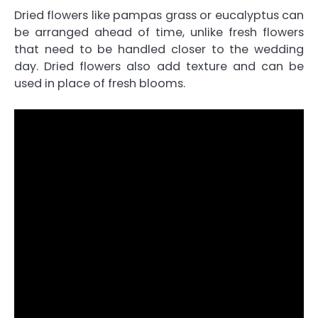
Dried flowers like pampas grass or eucalyptus can
be arranged ahead of time, unlike fresh flowers
that need to be handled closer to the wedding
day. Dried flowers also add texture and can be
used in place of fresh blooms.