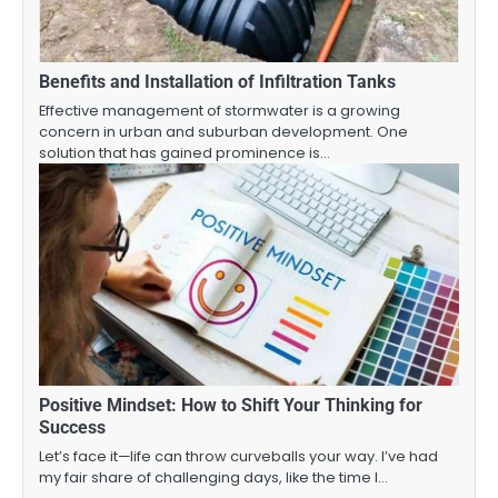
Benefits and Installation of Infiltration Tanks
Effective management of stormwater is a growing
concern in urban and suburban development. One
solution that has gained prominence is…
Positive Mindset: How to Shift Your Thinking for
Success
Let’s face it—life can throw curveballs your way. I’ve had
my fair share of challenging days, like the time I…