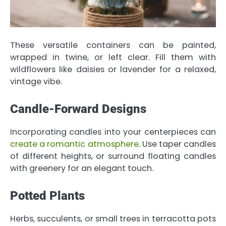
These versatile containers can be painted,
wrapped in twine, or left clear. Fill them with
wildflowers like daisies or lavender for a relaxed,
vintage vibe.
Candle-Forward Designs
Incorporating candles into your centerpieces can
create a romantic atmosphere
. Use taper candles
of different heights, or surround floating candles
with greenery for an elegant touch.
Potted Plants
Herbs, succulents, or small trees in terracotta pots