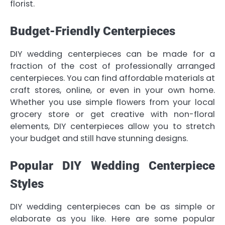
florist.
Budget-Friendly Centerpieces
DIY wedding centerpieces can be made for a
fraction of the cost of professionally arranged
centerpieces. You can find affordable materials at
craft stores, online, or even in your own home.
Whether you use simple flowers from your local
grocery store or get creative with non-floral
elements, DIY centerpieces allow you to stretch
your budget and still have stunning designs.
Popular DIY Wedding Centerpiece
Styles
DIY wedding centerpieces can be as simple or
elaborate as you like. Here are some popular