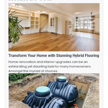
Transform Your Home with Stunning Hybrid Flooring
Home renovation and interior upgrades can be an
exhilarating yet daunting task for many homeowners.
Amongst the myriad of choices…