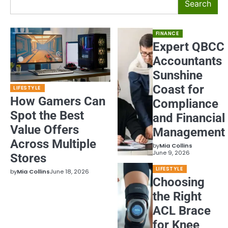
Search
FINANCE
Expert QBCC
Accountants
Sunshine
Coast for
LIFESTYLE
How Gamers Can
Compliance
Spot the Best
and Financial
Value Offers
Management
Across Multiple
by
Mia Collins
June 9, 2026
Stores
LIFESTYLE
by
Mia Collins
June 18, 2026
Choosing
the Right
ACL Brace
for Knee