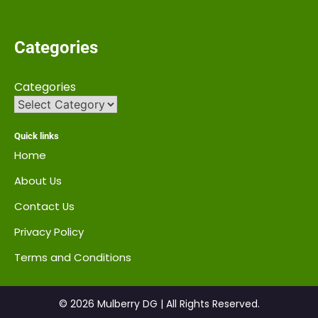
Categories
Categories
Quick links
Home
About Us
Contact Us
Privacy Policy
Terms and Conditions