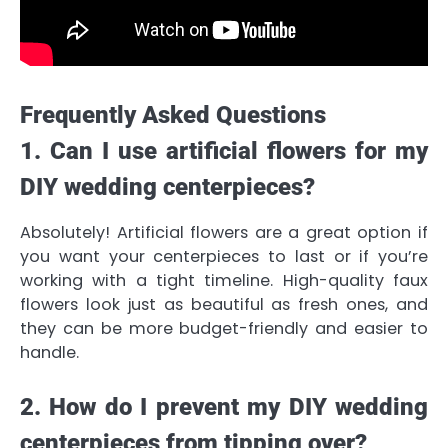
Frequently Asked Questions
1. Can I use artificial flowers for my
DIY wedding centerpieces?
Absolutely! Artificial flowers are a great option if
you want your centerpieces to last or if you’re
working with a tight timeline. High-quality faux
flowers look just as beautiful as fresh ones, and
they can be more budget-friendly and easier to
handle.
2. How do I prevent my DIY wedding
centerpieces from tipping over?