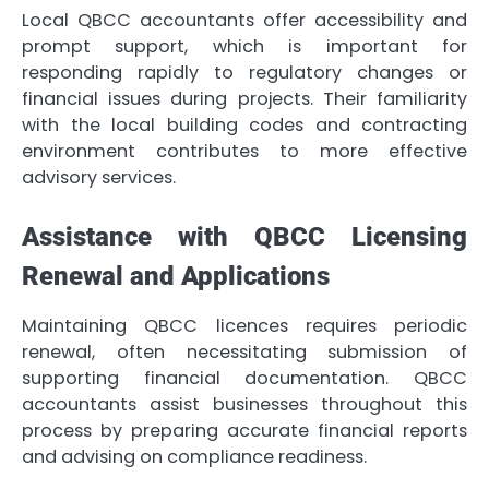
Local QBCC accountants offer accessibility and
prompt support, which is important for
responding rapidly to regulatory changes or
financial issues during projects. Their familiarity
with the local building codes and contracting
environment contributes to more effective
advisory services.
Assistance with QBCC Licensing
Renewal and Applications
Maintaining QBCC licences requires periodic
renewal, often necessitating submission of
supporting financial documentation. QBCC
accountants assist businesses throughout this
process by preparing accurate financial reports
and advising on compliance readiness.