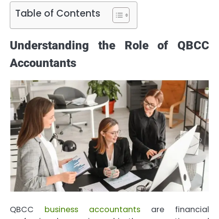
Table of Contents
Understanding the Role of QBCC
Accountants
QBCC
business accountants
are financial