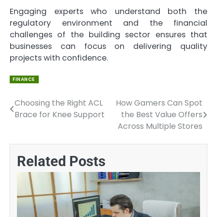
Engaging experts who understand both the
regulatory environment and the financial
challenges of the building sector ensures that
businesses can focus on delivering quality
projects with confidence.
FINANCE
Choosing the Right ACL
How Gamers Can Spot
Post
Brace for Knee Support
the Best Value Offers
navigation
Across Multiple Stores
Related Posts