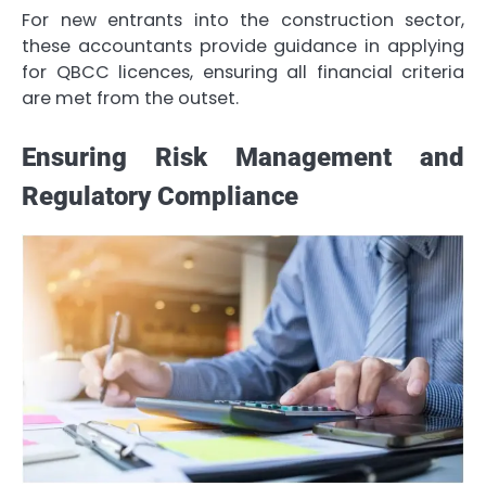
For new entrants into the construction sector,
these accountants provide guidance in applying
for QBCC licences, ensuring all financial criteria
are met from the outset.
Ensuring Risk Management and
Regulatory Compliance