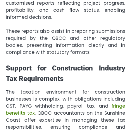
customised reports reflecting project progress,
profitability, and cash flow status, enabling
informed decisions.
These reports also assist in preparing submissions
required by the QBCC and other regulatory
bodies, presenting information clearly and in
compliance with statutory formats.
Support for Construction Industry
Tax Requirements
The taxation environment for construction
businesses is complex, with obligations including
GST, PAYG withholding, payroll tax, and
fringe
benefits tax
. QBCC accountants on the Sunshine
Coast offer expertise in managing these tax
responsibilities, ensuring compliance and