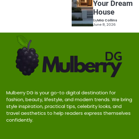
Your Dream
House
by
Mia Collins
June 8, 2026
Mulberry DG is your go-to digital destination for
fashion, beauty, lifestyle, and modern trends. We bring
style inspiration, practical tips, celebrity looks, and
travel aesthetics to help readers express themselves
confidently.