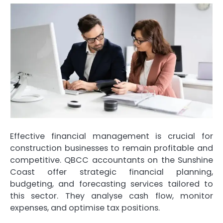
Effective financial management is crucial for
construction businesses to remain profitable and
competitive. QBCC accountants on the Sunshine
Coast offer strategic financial planning,
budgeting, and forecasting services tailored to
this sector. They analyse cash flow, monitor
expenses, and optimise tax positions.