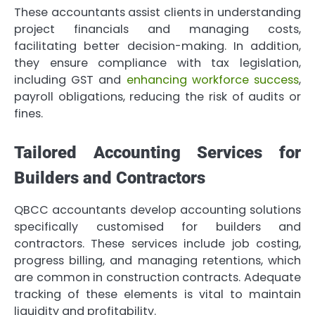
These accountants assist clients in understanding
project financials and managing costs,
facilitating better decision-making. In addition,
they ensure compliance with tax legislation,
including GST and
enhancing workforce success
,
payroll obligations, reducing the risk of audits or
fines.
Tailored Accounting Services for
Builders and Contractors
QBCC accountants develop accounting solutions
specifically customised for builders and
contractors. These services include job costing,
progress billing, and managing retentions, which
are common in construction contracts. Adequate
tracking of these elements is vital to maintain
liquidity and profitability.