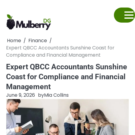
Skip
to
content
Home
Finance
Expert QBCC Accountants Sunshine Coast for
Compliance and Financial Management
Expert QBCC Accountants Sunshine
Coast for Compliance and Financial
Management
June 9, 2026
by
Mia Collins