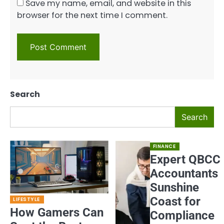
Save my name, email, and website in this
browser for the next time I comment.
Search
Search
FINANCE
Expert QBCC
Accountants
Sunshine
Coast for
LIFESTYLE
How Gamers Can
Compliance