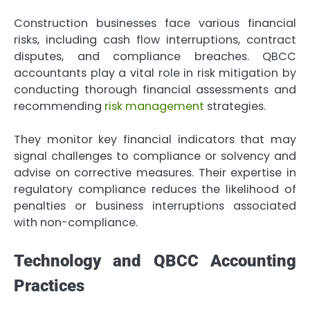
Construction businesses face various financial
risks, including cash flow interruptions, contract
disputes, and compliance breaches. QBCC
accountants play a vital role in risk mitigation by
conducting thorough financial assessments and
recommending
risk management
strategies.
They monitor key financial indicators that may
signal challenges to compliance or solvency and
advise on corrective measures. Their expertise in
regulatory compliance reduces the likelihood of
penalties or business interruptions associated
with non-compliance.
Technology and QBCC Accounting
Practices