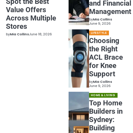
Spot the Best
and Financial
Value Offers
Management
Across Multiple
by
Mia Collins
June 9, 2026
Stores
LIFESTYLE
by
Mia Collins
June 18, 2026
Choosing
the Right
ACL Brace
for Knee
Support
by
Mia Collins
June 9, 2026
HOME & LIVING
Top Home
Builders in
Sydney:
Building