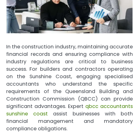
In the construction industry, maintaining accurate
financial records and ensuring compliance with
industry regulations are critical to business
success. For builders and contractors operating
on the Sunshine Coast, engaging specialised
accountants who understand the specific
requirements of the Queensland Building and
Construction Commission (QBCC) can provide
significant advantages. Expert
qbcc accountants
sunshine coast
assist businesses with both
financial management and mandatory
compliance obligations.