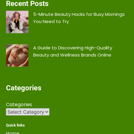
Recent Posts
5-Minute Beauty Hacks for Busy Mornings
You Need to Try
A Guide to Discovering High-Quality
Beauty and Wellness Brands Online
Categories
Categories
Quick links
Home