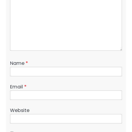
Name
*
Email
*
Website