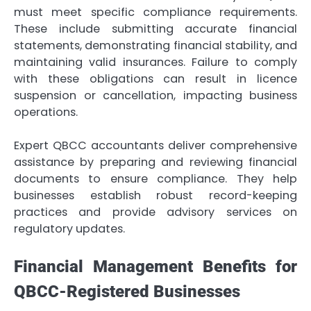
must meet specific compliance requirements.
These include submitting accurate financial
statements, demonstrating financial stability, and
maintaining valid insurances. Failure to comply
with these obligations can result in licence
suspension or cancellation, impacting business
operations.
Expert QBCC accountants deliver comprehensive
assistance by preparing and reviewing financial
documents to ensure compliance. They help
businesses establish robust record-keeping
practices and provide advisory services on
regulatory updates.
Financial Management Benefits for
QBCC-Registered Businesses