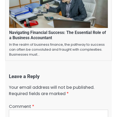
Navigating Financial Success: The Essential Role of
a Business Accountant
In the realm of business finance, the pathway to success
can often be convoluted and fraught with complexities.
Businesses must…
Leave a Reply
Your email address will not be published.
Required fields are marked
*
Comment
*