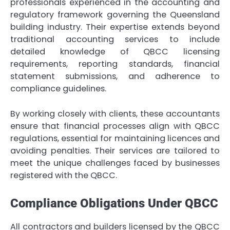
professionals experienced in the accounting and
regulatory framework governing the Queensland
building industry. Their expertise extends beyond
traditional accounting services to include
detailed knowledge of QBCC licensing
requirements, reporting standards, financial
statement submissions, and adherence to
compliance guidelines.
By working closely with clients, these accountants
ensure that financial processes align with QBCC
regulations, essential for maintaining licences and
avoiding penalties. Their services are tailored to
meet the unique challenges faced by businesses
registered with the QBCC.
Compliance Obligations Under QBCC
All contractors and builders licensed by the QBCC