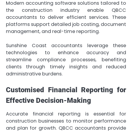
Modern accounting software solutions tailored to
the construction industry enable QBCC
accountants to deliver efficient services. These
platforms support detailed job costing, document
management, and real-time reporting.
Sunshine Coast accountants leverage these
technologies to enhance accuracy and
streamline compliance processes, benefiting
clients through timely insights and reduced
administrative burdens.
Customised Financial Reporting for
Effective Decision-Making
Accurate financial reporting is essential for
construction businesses to monitor performance
and plan for growth. QBCC accountants provide