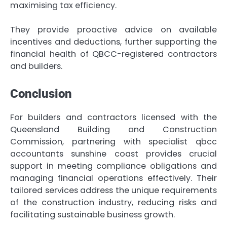
maximising tax efficiency.
They provide proactive advice on available
incentives and deductions, further supporting the
financial health of QBCC-registered contractors
and builders.
Conclusion
For builders and contractors licensed with the
Queensland Building and Construction
Commission, partnering with specialist qbcc
accountants sunshine coast provides crucial
support in meeting compliance obligations and
managing financial operations effectively. Their
tailored services address the unique requirements
of the construction industry, reducing risks and
facilitating sustainable business growth.