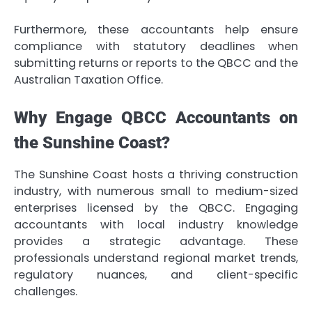
Furthermore, these accountants help ensure
compliance with statutory deadlines when
submitting returns or reports to the QBCC and the
Australian Taxation Office.
Why Engage QBCC Accountants on
the Sunshine Coast?
The Sunshine Coast hosts a thriving construction
industry, with numerous small to medium-sized
enterprises licensed by the QBCC. Engaging
accountants with local industry knowledge
provides a strategic advantage. These
professionals understand regional market trends,
regulatory nuances, and client-specific
challenges.