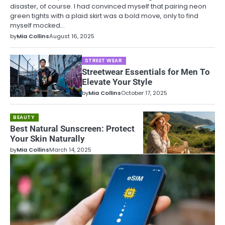
disaster, of course. I had convinced myself that pairing neon
green tights with a plaid skirt was a bold move, only to find
myself mocked…
by
Mia Collins
August 16, 2025
STREET WEAR
Streetwear Essentials for Men To
Elevate Your Style
by
Mia Collins
October 17, 2025
BEAUTY
Best Natural Sunscreen: Protect
Your Skin Naturally
by
Mia Collins
March 14, 2025