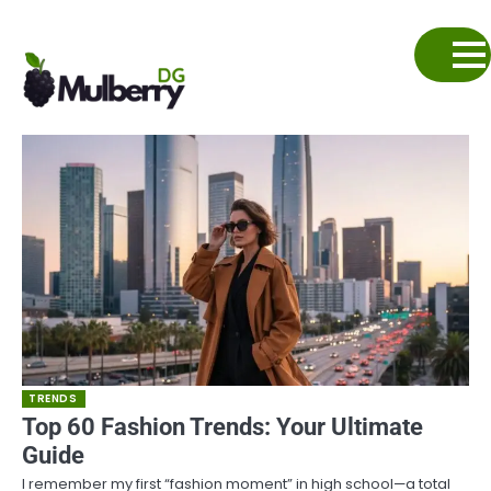
Skip
to
content
TRENDS
Top 60 Fashion Trends: Your Ultimate
Guide
I remember my first “fashion moment” in high school—a total