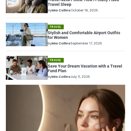
Travel Sleep
by
Mia Collins
October 16, 2025
TRAVEL
Stylish and Comfortable Airport Outfits
for Women
by
Mia Collins
September 17, 2025
TRAVEL
Save Your Dream Vacation with a Travel
Fund Plan
by
Mia Collins
July 11, 2025