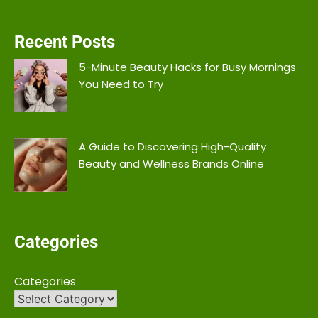
Recent Posts
5-Minute Beauty Hacks for Busy Mornings
You Need to Try
A Guide to Discovering High-Quality
Beauty and Wellness Brands Online
Categories
Categories