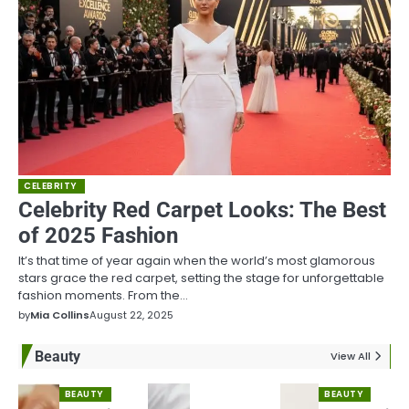
CELEBRITY
Celebrity Red Carpet Looks: The Best
of 2025 Fashion
It’s that time of year again when the world’s most glamorous
stars grace the red carpet, setting the stage for unforgettable
fashion moments. From the…
by
Mia Collins
August 22, 2025
Beauty
View All
BEAUTY
BEAUTY