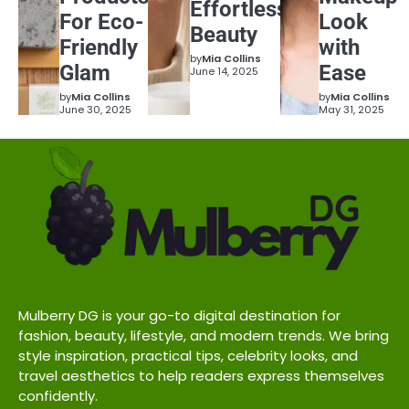
Effortless
For Eco-
Look
Beauty
Friendly
with
by
Mia Collins
Glam
Ease
June 14, 2025
by
Mia Collins
by
Mia Collins
June 30, 2025
May 31, 2025
Mulberry DG is your go-to digital destination for
fashion, beauty, lifestyle, and modern trends. We bring
style inspiration, practical tips, celebrity looks, and
travel aesthetics to help readers express themselves
confidently.