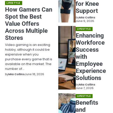
for Knee
LIFESTYLE
How Gamers Can
Support
Spot the Best
by
Mia Collins
June 9, 2026
Value Offers
Across Multiple
LIFESTYLE
Enhancing
Stores
Workforce
Video gaming is an exciting
Success
hobby, although it could be
expensive when you
with
purchase every game that is
Employee
available on the market. The
number of…
Experience
by
Mia Collins
June 18, 2026
Solutions
by
Mia Collins
June 7, 2026
LIFESTYLE
Benefits
and