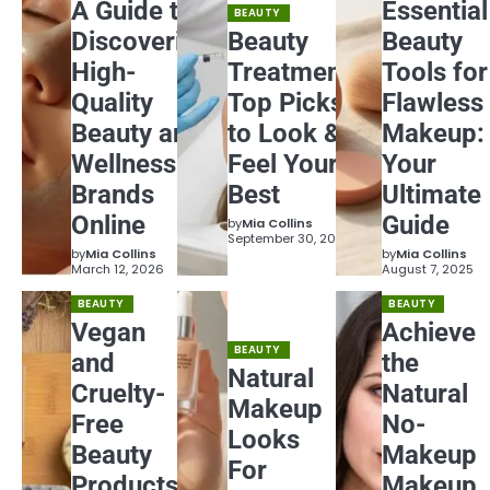
A Guide to
Essential
BEAUTY
Discovering
Beauty
Beauty
High-
Treatments:
Tools for
Quality
Top Picks
Flawless
Beauty and
to Look &
Makeup:
Wellness
Feel Your
Your
Brands
Best
Ultimate
Online
Guide
by
Mia Collins
September 30, 2025
by
Mia Collins
by
Mia Collins
March 12, 2026
August 7, 2025
BEAUTY
BEAUTY
Vegan
Achieve
BEAUTY
and
the
Natural
Cruelty-
Natural
Makeup
Free
No-
Looks
Beauty
Makeup
For
Products
Makeup