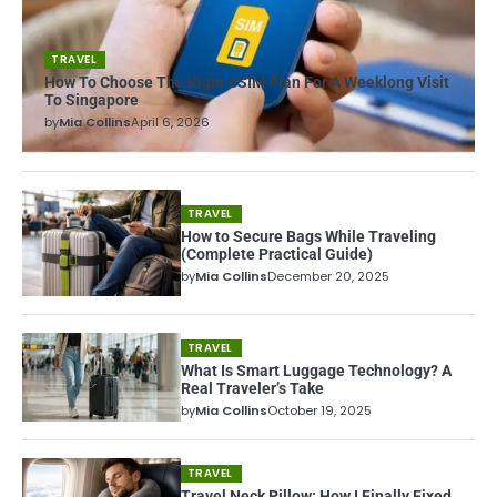
TRAVEL
How To Choose The Right eSIM Plan For A Weeklong Visit
To Singapore
by
Mia Collins
April 6, 2026
TRAVEL
How to Secure Bags While Traveling
(Complete Practical Guide)
by
Mia Collins
December 20, 2025
TRAVEL
What Is Smart Luggage Technology? A
Real Traveler’s Take
by
Mia Collins
October 19, 2025
TRAVEL
Travel Neck Pillow: How I Finally Fixed