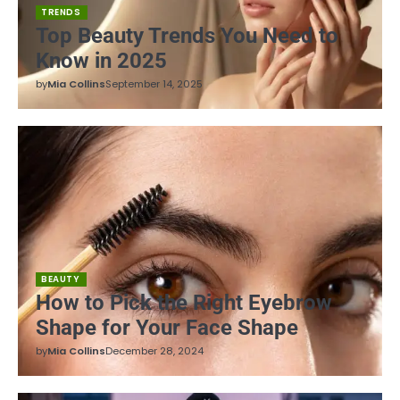
TRENDS
Top Beauty Trends You Need to
Know in 2025
by
Mia Collins
September 14, 2025
BEAUTY
How to Pick the Right Eyebrow
Shape for Your Face Shape
by
Mia Collins
December 28, 2024