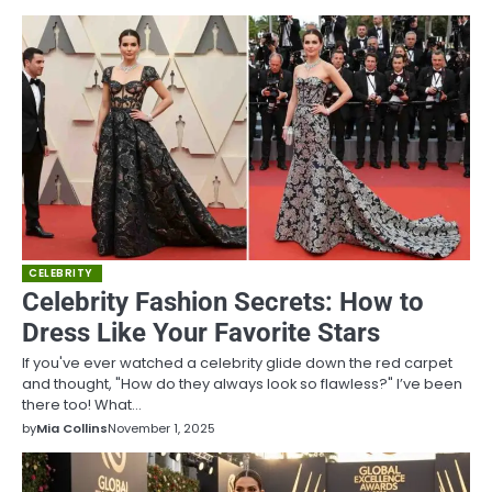
CELEBRITY
Celebrity Fashion Secrets: How to
Dress Like Your Favorite Stars
If you've ever watched a celebrity glide down the red carpet
and thought, "How do they always look so flawless?" I’ve been
there too! What…
by
Mia Collins
November 1, 2025