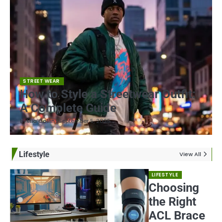
STREET WEAR
How to Style a Streetwear Outfit:
A Complete Guide
by
Mia Collins
September 5, 2025
Lifestyle
View All
LIFESTYLE
Choosing
the Right
ACL Brace