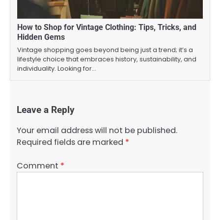
How to Shop for Vintage Clothing: Tips, Tricks, and
Hidden Gems
Vintage shopping goes beyond being just a trend; it’s a
lifestyle choice that embraces history, sustainability, and
individuality. Looking for…
Leave a Reply
Your email address will not be published.
Required fields are marked
*
Comment
*