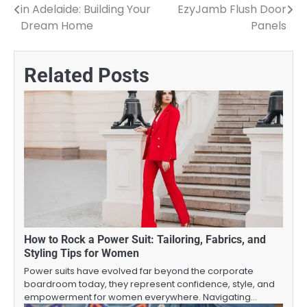
in Adelaide: Building Your
EzyJamb Flush Door
navigation
Dream Home
Panels
Related Posts
How to Rock a Power Suit: Tailoring, Fabrics, and
Styling Tips for Women
Power suits have evolved far beyond the corporate
boardroom today, they represent confidence, style, and
empowerment for women everywhere. Navigating…