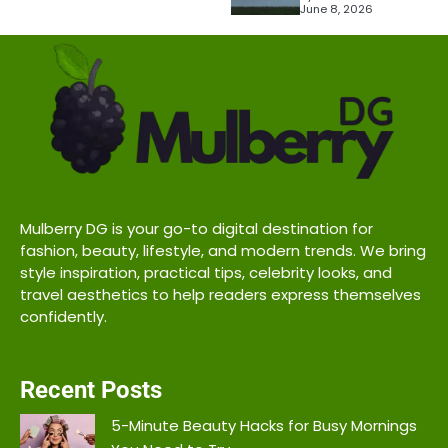
June 8, 2026
Mulberry DG is your go-to digital destination for
fashion, beauty, lifestyle, and modern trends. We bring
style inspiration, practical tips, celebrity looks, and
travel aesthetics to help readers express themselves
confidently.
Recent Posts
5-Minute Beauty Hacks for Busy Mornings