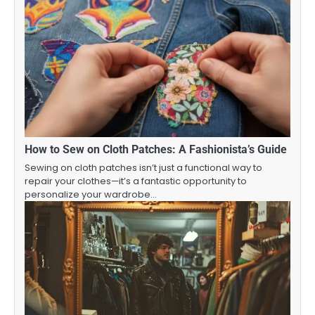
How to Sew on Cloth Patches: A Fashionista’s Guide
Sewing on cloth patches isn’t just a functional way to
repair your clothes—it’s a fantastic opportunity to
personalize your wardrobe…