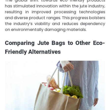
The global shift towards eco-friendly products
has stimulated innovation within the jute industry,
resulting in improved processing technologies
and diverse product ranges. This progress bolsters
the industry’s viability and reduces dependency
on environmentally damaging materials.
Comparing Jute Bags to Other Eco-
Friendly Alternatives