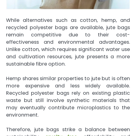
While alternatives such as cotton, hemp, and
recycled polyester bags are available, jute bags
remain competitive due to their cost-
effectiveness and environmental advantages.
Unlike cotton, which requires significant water use
and cultivation resources, jute presents a more
sustainable fibre option.
Hemp shares similar properties to jute but is often
more expensive and less widely available.
Recycled polyester bags rely on existing plastic
waste but still involve synthetic materials that
may eventually contribute microplastics to the
environment.
Therefore, jute bags strike a balance between