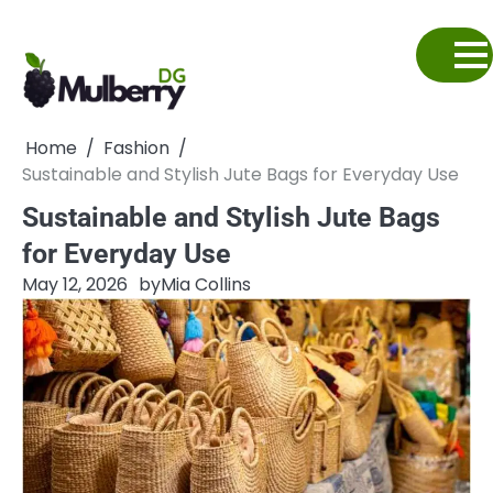
Skip
to
content
Home
Fashion
Sustainable and Stylish Jute Bags for Everyday Use
Sustainable and Stylish Jute Bags
for Everyday Use
May 12, 2026
by
Mia Collins