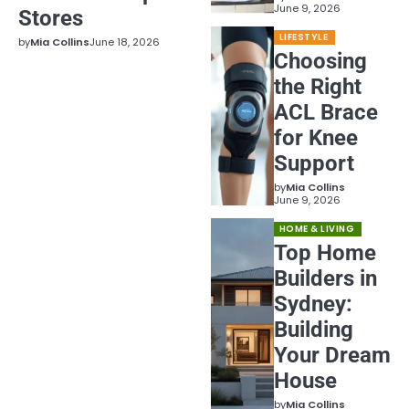
June 9, 2026
Stores
LIFESTYLE
by
Mia Collins
June 18, 2026
Choosing
the Right
ACL Brace
for Knee
Support
by
Mia Collins
June 9, 2026
HOME & LIVING
Top Home
Builders in
Sydney:
Building
Your Dream
House
by
Mia Collins