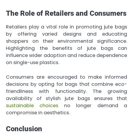
The Role of Retailers and Consumers
Retailers play a vital role in promoting jute bags
by offering varied designs and educating
shoppers on their environmental significance.
Highlighting the benefits of jute bags can
influence wider adoption and reduce dependence
on single-use plastics.
Consumers are encouraged to make informed
decisions by opting for bags that combine eco-
friendliness with functionality. The growing
availability of stylish jute bags ensures that
sustainable choices
no longer demand a
compromise in aesthetics.
Conclusion