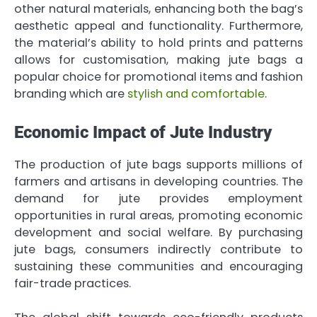
other natural materials, enhancing both the bag’s
aesthetic appeal and functionality. Furthermore,
the material’s ability to hold prints and patterns
allows for customisation, making jute bags a
popular choice for promotional items and fashion
branding which are
stylish and comfortable
.
Economic Impact of Jute Industry
The production of jute bags supports millions of
farmers and artisans in developing countries. The
demand for jute provides employment
opportunities in rural areas, promoting economic
development and social welfare. By purchasing
jute bags, consumers indirectly contribute to
sustaining these communities and encouraging
fair-trade practices.