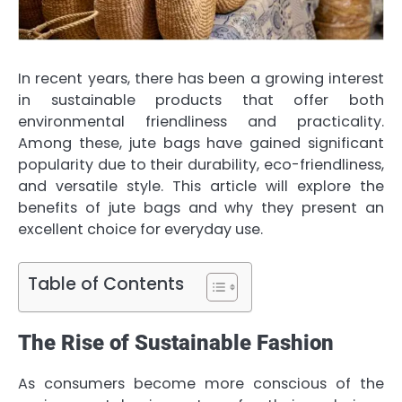
In recent years, there has been a growing interest
in sustainable products that offer both
environmental friendliness and practicality.
Among these, jute bags have gained significant
popularity due to their durability, eco-friendliness,
and versatile style. This article will explore the
benefits of jute bags and why they present an
excellent choice for everyday use.
Table of Contents
The Rise of Sustainable Fashion
As consumers become more conscious of the