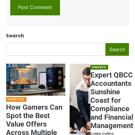
Search
Search
FINANCE
Expert QBCC
Accountants
Sunshine
Coast for
LIFESTYLE
How Gamers Can
Compliance
Spot the Best
and Financial
Value Offers
Management
Across Multiple
by
Mia Collins