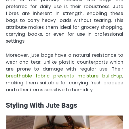
preferred for daily use is their robustness. Jute
fibres are inherent in strength, enabling these
bags to carry heavy loads without tearing. This
attribute makes them ideal for grocery shopping,
carrying books, or even for use in professional
settings.
Moreover, jute bags have a natural resistance to
wear and tear, unlike plastic counterparts which
are prone to damage with regular use. Their
breathable fabric prevents moisture build-up
,
making them suitable for carrying fresh produce
and other items sensitive to humidity.
Styling With Jute Bags