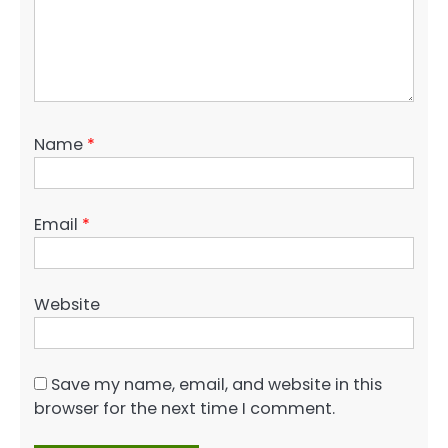
Name
*
Email
*
Website
Save my name, email, and website in this
browser for the next time I comment.