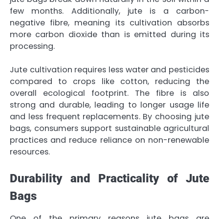
few months. Additionally, jute is a carbon-
negative fibre, meaning its cultivation absorbs
more carbon dioxide than is emitted during its
processing.
Jute cultivation requires less water and pesticides
compared to crops like cotton, reducing the
overall ecological footprint. The fibre is also
strong and durable, leading to longer usage life
and less frequent replacements. By choosing jute
bags, consumers support sustainable agricultural
practices and reduce reliance on non-renewable
resources.
Durability and Practicality of Jute
Bags
One of the primary reasons jute bags are