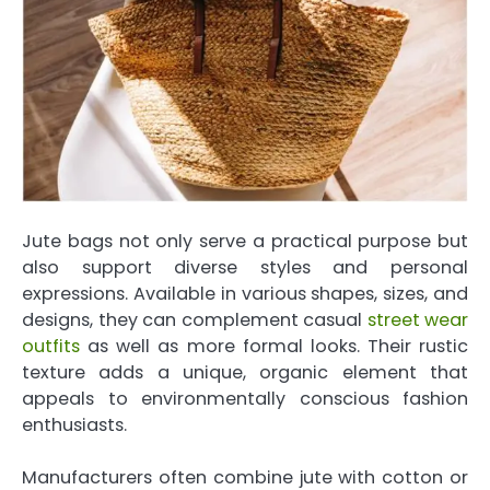
Jute bags not only serve a practical purpose but
also support diverse styles and personal
expressions. Available in various shapes, sizes, and
designs, they can complement casual
street wear
outfits
as well as more formal looks. Their rustic
texture adds a unique, organic element that
appeals to environmentally conscious fashion
enthusiasts.
Manufacturers often combine jute with cotton or