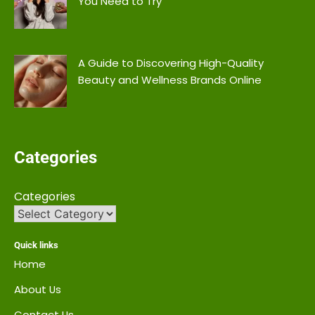
You Need to Try
A Guide to Discovering High-Quality
Beauty and Wellness Brands Online
Categories
Categories
Quick links
Home
About Us
Contact Us