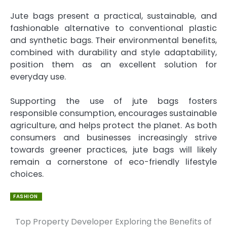
Jute bags present a practical, sustainable, and
fashionable alternative to conventional plastic
and synthetic bags. Their environmental benefits,
combined with durability and style adaptability,
position them as an excellent solution for
everyday use.
Supporting the use of jute bags fosters
responsible consumption, encourages sustainable
agriculture, and helps protect the planet. As both
consumers and businesses increasingly strive
towards greener practices, jute bags will likely
remain a cornerstone of eco-friendly lifestyle
choices.
FASHION
Top Property Developer
Exploring the Benefits of
Post