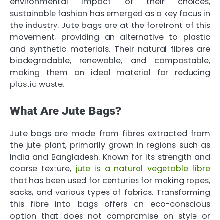
environmental impact of their choices,
sustainable fashion has emerged as a key focus in
the industry. Jute bags are at the forefront of this
movement, providing an alternative to plastic
and synthetic materials. Their natural fibres are
biodegradable, renewable, and compostable,
making them an ideal material for reducing
plastic waste.
What Are Jute Bags?
Jute bags are made from fibres extracted from
the jute plant, primarily grown in regions such as
India and Bangladesh. Known for its strength and
coarse texture,
jute is a natural vegetable fibre
that has been used for centuries for making ropes,
sacks, and various types of fabrics. Transforming
this fibre into bags offers an eco-conscious
option that does not compromise on style or