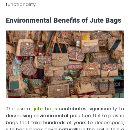
functionality.
Environmental Benefits of Jute Bags
The use of
jute bags
contributes significantly to
decreasing environmental pollution. Unlike plastic
bags that take hundreds of years to decompose,
jute bags break down naturally in the soil within a