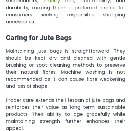
sustainability,
cruelty free
, affordability, and
durability, making them a preferred choice for
consumers seeking responsible shopping
accessories.
Caring for Jute Bags
Maintaining jute bags is straightforward. They
should be kept dry and cleaned with gentle
brushing or spot-cleaning methods to preserve
their natural fibres. Machine washing is not
recommended as it can cause fibre weakening
and loss of shape.
Proper care extends the lifespan of jute bags and
reinforces their value as long-term sustainable
products. Their ability to age gracefully while
maintaining strength further enhances their
appeal.