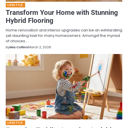
LIFESTYLE
Transform Your Home with Stunning
Hybrid Flooring
Home renovation and interior upgrades can be an exhilarating
yet daunting task for many homeowners. Amongst the myriad
of choices…
by
Mia Collins
March 2, 2026
LIFESTYLE