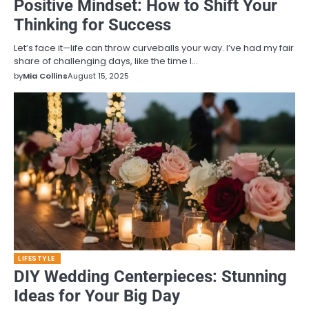
Positive Mindset: How to Shift Your
Thinking for Success
Let’s face it—life can throw curveballs your way. I’ve had my fair
share of challenging days, like the time I…
by
Mia Collins
August 15, 2025
LIFESTYLE
DIY Wedding Centerpieces: Stunning
Ideas for Your Big Day