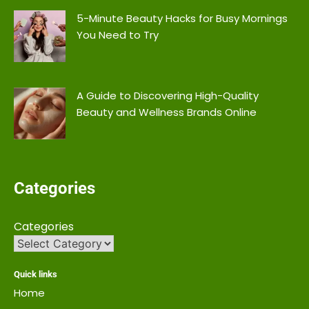
5-Minute Beauty Hacks for Busy Mornings
You Need to Try
A Guide to Discovering High-Quality
Beauty and Wellness Brands Online
Categories
Categories
Quick links
Home