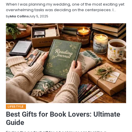
When I was planning my wedding, one of the most exciting yet
overwhelming tasks was deciding on the centerpieces. I…
by
Mia Collins
July 5, 2025
LIFESTYLE
Best Gifts for Book Lovers: Ultimate
Guide