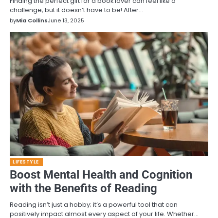
Finding the perfect gift for a book lover can feel like a
challenge, but it doesn’t have to be! After…
by
Mia Collins
June 13, 2025
LIFESTYLE
Boost Mental Health and Cognition
with the Benefits of Reading
Reading isn’t just a hobby; it’s a powerful tool that can
positively impact almost every aspect of your life. Whether…