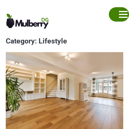
Skip
to
content
Category:
Lifestyle