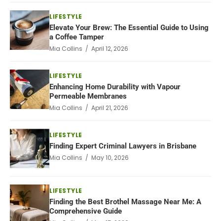
LIFESTYLE
Elevate Your Brew: The Essential Guide to Using
a Coffee Tamper
Mia Collins / April 12, 2026
LIFESTYLE
Enhancing Home Durability with Vapour
Permeable Membranes
Mia Collins / April 21, 2026
LIFESTYLE
Finding Expert Criminal Lawyers in Brisbane
Mia Collins / May 10, 2026
LIFESTYLE
Finding the Best Brothel Massage Near Me: A
Comprehensive Guide