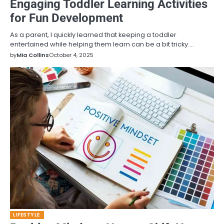
Engaging Toddler Learning Activities
for Fun Development
As a parent, I quickly learned that keeping a toddler
entertained while helping them learn can be a bit tricky.…
by
Mia Collins
October 4, 2025
LIFESTYLE