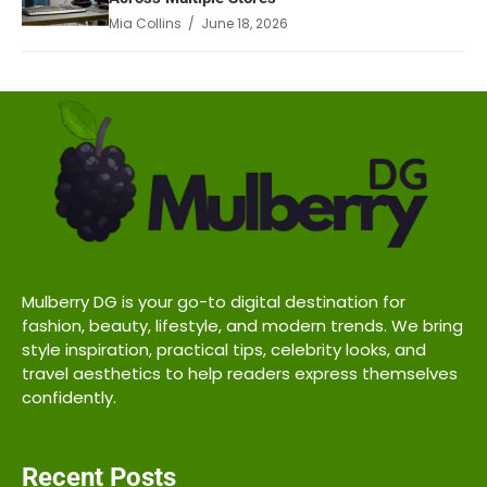
Mia Collins / June 18, 2026
Mulberry DG is your go-to digital destination for
fashion, beauty, lifestyle, and modern trends. We bring
style inspiration, practical tips, celebrity looks, and
travel aesthetics to help readers express themselves
confidently.
Recent Posts