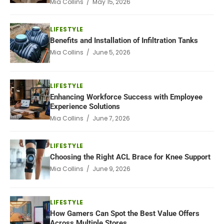
Mia Collins / May 15, 2026
LIFESTYLE
Benefits and Installation of Infiltration Tanks
Mia Collins / June 5, 2026
LIFESTYLE
Enhancing Workforce Success with Employee
Experience Solutions
Mia Collins / June 7, 2026
LIFESTYLE
Choosing the Right ACL Brace for Knee Support
Mia Collins / June 9, 2026
LIFESTYLE
How Gamers Can Spot the Best Value Offers
Across Multiple Stores