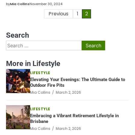
by
Mia Collins
November 30, 2024
Posts
Previous
1
2
pagination
Search
Search
for:
More in Lifestyle
LIFESTYLE
Elevating Your Evenings: The Ultimate Guide to
Outdoor Fire Pits
Mia Collins / March 2, 2026
LIFESTYLE
Embracing a Vibrant Retirement Lifestyle in
Brisbane
Mia Collins / March 2, 2026