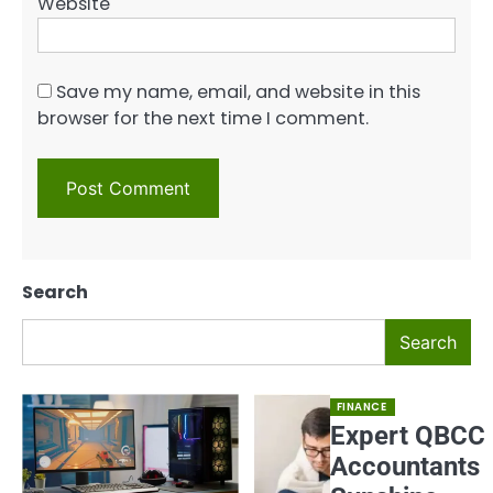
Website
Save my name, email, and website in this
browser for the next time I comment.
Search
Search
FINANCE
Expert QBCC
Accountants