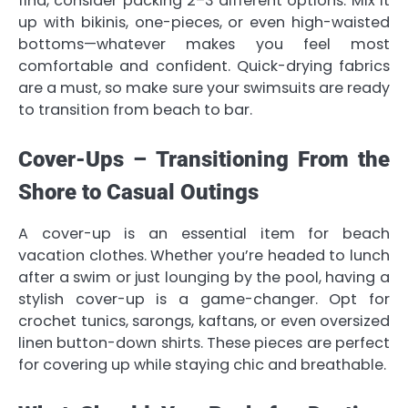
find, consider packing 2–3 different options. Mix it
up with bikinis, one-pieces, or even high-waisted
bottoms—whatever makes you feel most
comfortable and confident. Quick-drying fabrics
are a must, so make sure your swimsuits are ready
to transition from beach to bar.
Cover-Ups – Transitioning From the
Shore to Casual Outings
A cover-up is an essential item for beach
vacation clothes. Whether you’re headed to lunch
after a swim or just lounging by the pool, having a
stylish cover-up is a game-changer. Opt for
crochet tunics, sarongs, kaftans, or even oversized
linen button-down shirts. These pieces are perfect
for covering up while staying chic and breathable.