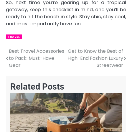
So, next time you’re gearing up for a tropical
getaway, keep this checklist in mind, and you’ll be
ready to hit the beach in style. Stay chic, stay cool,
and most importantly have fun.
TRAVEL
Best Travel Accessories
Get to Know the Best of
Post
to Pack: Must-Have
High-End Fashion Luxury
navigation
Gear
Streetwear
Related Posts