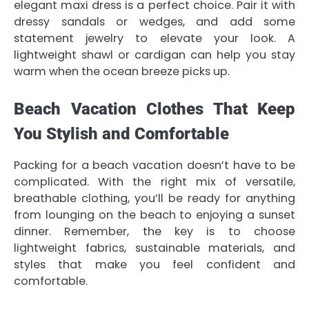
elegant maxi dress is a perfect choice. Pair it with
dressy sandals or wedges, and add some
statement jewelry to elevate your look. A
lightweight shawl or cardigan can help you stay
warm when the ocean breeze picks up.
Beach Vacation Clothes That Keep
You Stylish and Comfortable
Packing for a beach vacation doesn’t have to be
complicated. With the right mix of versatile,
breathable clothing, you’ll be ready for anything
from lounging on the beach to enjoying a sunset
dinner. Remember, the key is to choose
lightweight fabrics, sustainable materials, and
styles that make you feel confident and
comfortable.