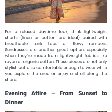
For a relaxed daytime look, think lightweight
shorts (linen or cotton are ideal) paired with
breathable tank tops or flowy rompers.
Sundresses are another great option, especially
when they’re made from lightweight fabrics like
rayon or organic cotton. These pieces are not only
stylish but also comfortable enough to wear while
you explore the area or enjoy a stroll along the
shore.
Evening Attire – From Sunset to
Dinner