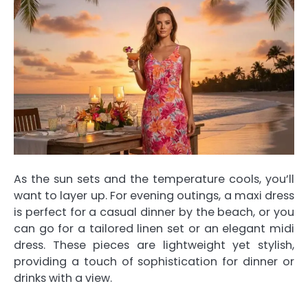
As the sun sets and the temperature cools, you’ll
want to layer up. For evening outings, a maxi dress
is perfect for a casual dinner by the beach, or you
can go for a tailored linen set or an elegant midi
dress. These pieces are lightweight yet stylish,
providing a touch of sophistication for dinner or
drinks with a view.