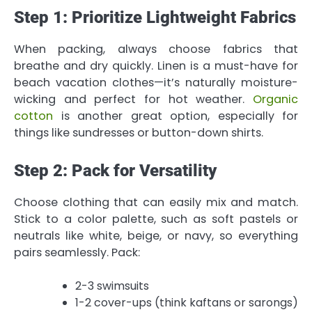
Step 1: Prioritize Lightweight Fabrics
When packing, always choose fabrics that
breathe and dry quickly. Linen is a must-have for
beach vacation clothes—it’s naturally moisture-
wicking and perfect for hot weather.
Organic
cotton
is another great option, especially for
things like sundresses or button-down shirts.
Step 2: Pack for Versatility
Choose clothing that can easily mix and match.
Stick to a color palette, such as soft pastels or
neutrals like white, beige, or navy, so everything
pairs seamlessly. Pack:
2-3 swimsuits
1-2 cover-ups (think kaftans or sarongs)