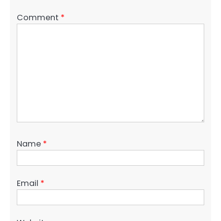
Comment
*
Name
*
Email
*