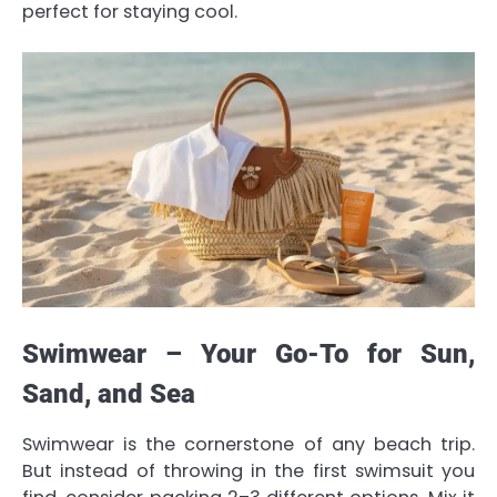
perfect for staying cool.
Swimwear – Your Go-To for Sun,
Sand, and Sea
Swimwear is the cornerstone of any beach trip.
But instead of throwing in the first swimsuit you