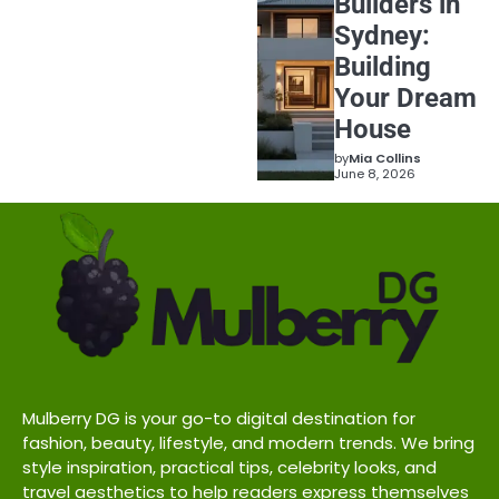
Builders in
Sydney:
Building
Your Dream
House
by
Mia Collins
June 8, 2026
Mulberry DG is your go-to digital destination for
fashion, beauty, lifestyle, and modern trends. We bring
style inspiration, practical tips, celebrity looks, and
travel aesthetics to help readers express themselves