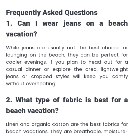
Frequently Asked Questions
1. Can I wear jeans on a beach
vacation?
While jeans are usually not the best choice for
lounging on the beach, they can be perfect for
cooler evenings. If you plan to head out for a
casual dinner or explore the area, lightweight
jeans or cropped styles will keep you comfy
without overheating.
2. What type of fabric is best for a
beach vacation?
Linen and organic cotton are the best fabrics for
beach vacations. They are breathable, moisture-