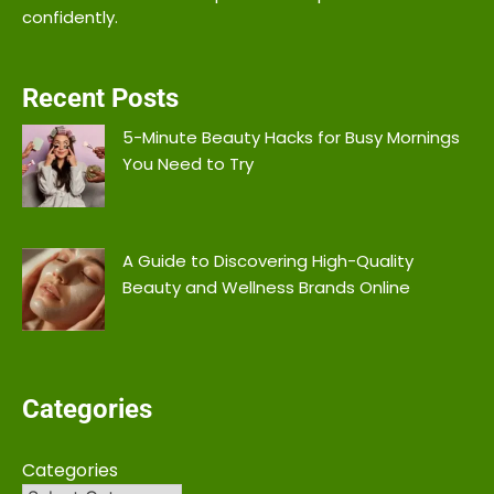
confidently.
Recent Posts
5-Minute Beauty Hacks for Busy Mornings
You Need to Try
A Guide to Discovering High-Quality
Beauty and Wellness Brands Online
Categories
Categories