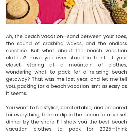
Ah, the beach vacation—sand between your toes,
the sound of crashing waves, and the endless
sunshine. But what about the beach vacation
clothes? Have you ever stood in front of your
closet, staring at a mountain of clothes,
wondering what to pack for a relaxing beach
getaway? That was me last year, and let me tell
you, packing for a beach vacation isn’t as easy as
it seems.
You want to be stylish, comfortable, and prepared
for everything, from a dip in the ocean to a sunset
dinner by the shore. I’ll show you the best beach
vacation clothes to pack for 2025—think