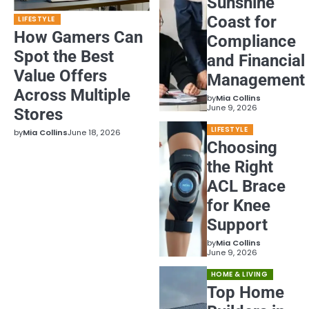
Sunshine
Coast for
LIFESTYLE
How Gamers Can
Compliance
Spot the Best
and Financial
Value Offers
Management
Across Multiple
by
Mia Collins
June 9, 2026
Stores
LIFESTYLE
by
Mia Collins
June 18, 2026
Choosing
the Right
ACL Brace
for Knee
Support
by
Mia Collins
June 9, 2026
HOME & LIVING
Top Home