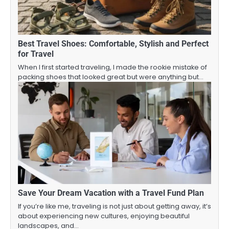
Best Travel Shoes: Comfortable, Stylish and Perfect
for Travel
When I first started traveling, I made the rookie mistake of
packing shoes that looked great but were anything but…
Save Your Dream Vacation with a Travel Fund Plan
If you’re like me, traveling is not just about getting away, it’s
about experiencing new cultures, enjoying beautiful
landscapes, and…