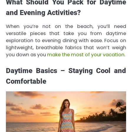
What Should You Pack for Daytime
and Evening Activities?
When you’re not on the beach, you’ll need
versatile pieces that take you from daytime
exploration to evening dining with ease. Focus on
lightweight, breathable fabrics that won’t weigh
you down as you
make the most of your vacation
.
Daytime Basics – Staying Cool and
Comfortable