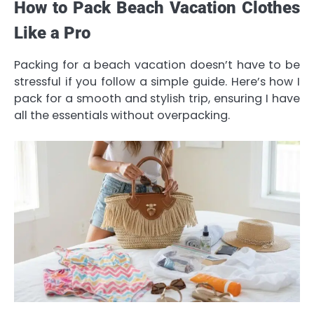
How to Pack Beach Vacation Clothes
Like a Pro
Packing for a beach vacation doesn’t have to be
stressful if you follow a simple guide. Here’s how I
pack for a smooth and stylish trip, ensuring I have
all the essentials without overpacking.