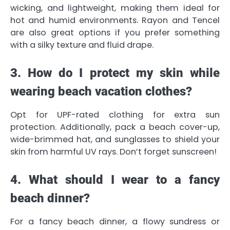
wicking, and lightweight, making them ideal for
hot and humid environments. Rayon and Tencel
are also great options if you prefer something
with a silky texture and fluid drape.
3. How do I protect my skin while
wearing beach vacation clothes?
Opt for UPF-rated clothing for extra sun
protection. Additionally, pack a beach cover-up,
wide-brimmed hat, and sunglasses to shield your
skin from harmful UV rays. Don’t forget sunscreen!
4. What should I wear to a fancy
beach dinner?
For a fancy beach dinner, a flowy sundress or