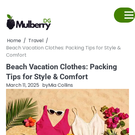
Skip
to
content
Home
Travel
Beach Vacation Clothes: Packing Tips for Style &
Comfort
Beach Vacation Clothes: Packing
Tips for Style & Comfort
March 11, 2025
by
Mia Collins