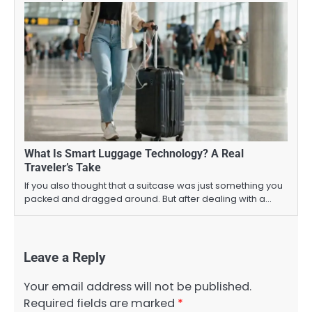
What Is Smart Luggage Technology? A Real
Traveler’s Take
If you also thought that a suitcase was just something you
packed and dragged around. But after dealing with a…
Leave a Reply
Your email address will not be published.
Required fields are marked
*