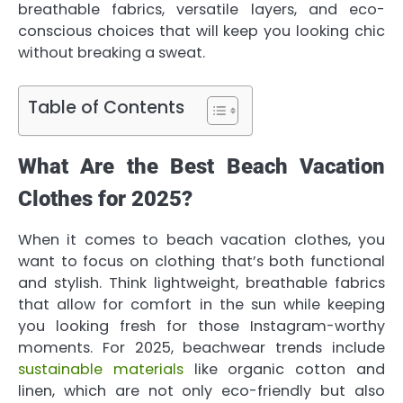
breathable fabrics, versatile layers, and eco-
conscious choices that will keep you looking chic
without breaking a sweat.
Table of Contents
What Are the Best Beach Vacation
Clothes for 2025?
When it comes to beach vacation clothes, you
want to focus on clothing that’s both functional
and stylish. Think lightweight, breathable fabrics
that allow for comfort in the sun while keeping
you looking fresh for those Instagram-worthy
moments. For 2025, beachwear trends include
sustainable materials
like organic cotton and
linen, which are not only eco-friendly but also