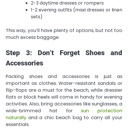
2-3 daytime dresses or rompers
1-2 evening outfits (maxi dresses or linen
sets)
This way, you’ll have plenty of options, but not too
much excess baggage.
Step 3: Don’t Forget Shoes and
Accessories
Packing shoes and accessories is just as
important as clothes. Water-resistant sandals or
flip-flops are a must for the beach, while dressier
flats or block heels will come in handy for evening
activities. Also, bring accessories like sunglasses, a
wide-brimmed hat for
sun protection
naturally
and a chic beach bag to carry all your
essentials.